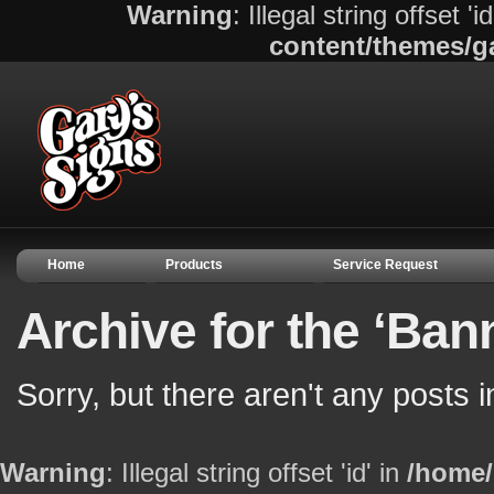
Warning
: Illegal string offset 'i
content/themes/g
Home
Products
Service Request
Archive for the ‘Ban
Sorry, but there aren't any posts 
Warning
: Illegal string offset 'id' in
/home