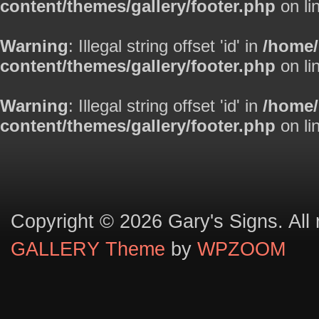
content/themes/gallery/footer.php
on li
Warning
: Illegal string offset 'id' in
/home
content/themes/gallery/footer.php
on li
Warning
: Illegal string offset 'id' in
/home
content/themes/gallery/footer.php
on li
Copyright © 2026 Gary's Signs. All 
GALLERY Theme
by
WPZOOM