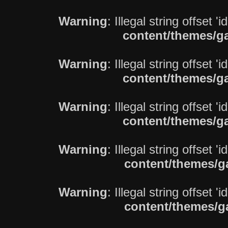
Warning
: Illegal string offset 'i
content/themes/ga
Warning
: Illegal string offset 'i
content/themes/ga
Warning
: Illegal string offset 'i
content/themes/ga
Warning
: Illegal string offset 'i
content/themes/g
Warning
: Illegal string offset 'i
content/themes/g