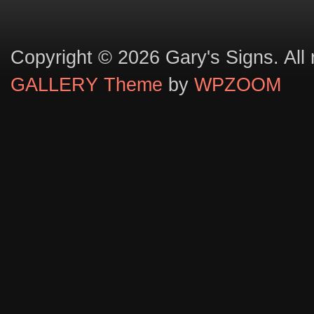
Copyright © 2026 Gary's Signs. All 
GALLERY Theme
by
WPZOOM