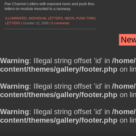
Pan Channel Letters with exposed neon and push thru
letters on module mounted to a raceway.
ILLUMINATED
,
INDIVIDUAL LETTERS
,
NEON
,
PUSH THRU
LETTERS
|
October 22, 2006
|
0 comments
New
Warning
: Illegal string offset 'id' in
/home
content/themes/gallery/footer.php
on li
Warning
: Illegal string offset 'id' in
/home
content/themes/gallery/footer.php
on li
Warning
: Illegal string offset 'id' in
/home
content/themes/gallery/footer.php
on li