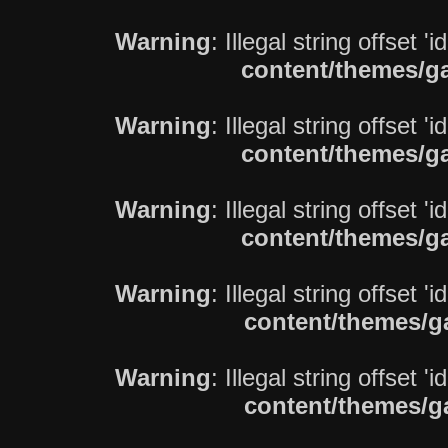
Warning
: Illegal string offset 'i
content/themes/ga
Warning
: Illegal string offset 'i
content/themes/ga
Warning
: Illegal string offset 'i
content/themes/ga
Warning
: Illegal string offset 'i
content/themes/g
Warning
: Illegal string offset 'i
content/themes/g