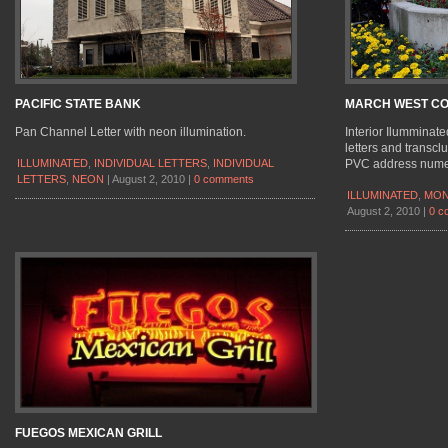
PACIFIC STATE BANK
MARCH WEST C
Pan Channel Letter with neon illumination.
Interior Ilumminat
letters and transclu
ILLUMINATED
,
INDIVIDUAL LETTERS
,
INDIVIDUAL
PVC address numer
LETTERS
,
NEON
|
August 2, 2010
|
0 comments
ILLUMINATED
,
MON
August 2, 2010
|
0 c
FUEGOS MEXICAN GRILL