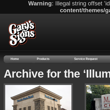
Warning
: Illegal string offset 'i
content/themes/g
Home
Products
Service Request
Archive for the ‘Illu